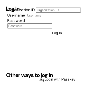
Log In
Organization ID
Username
Password
Log In
Other ways to log in
Login with Passkey